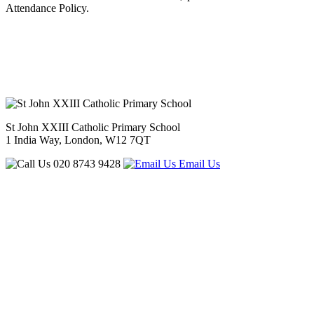
Attendance Policy.
St John XXIII Catholic Primary School
1 India Way, London, W12 7QT
020 8743 9428
Email Us