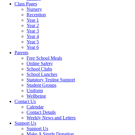
Class Pages
Nursery
Reception
Year 1
Year 2
Year 3
Year 4
Year 5
Year 6
Parents
Free School Meals
Online Safety
School Clubs
School Lunches
Statutory Testing Support
Student Groups
Uniform
Wellbeing
Contact Us
Calendar
Contact Details
Weekly News and Letters
Support Us
Support Us
Make A Single Donation