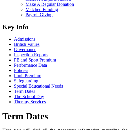
Make A Regular Donation
Matched Funding
Payroll Giving
Key Info
Admissions
British Values
Governance
Inspection Reports
PE and Sport Premium
Performance Data
Policies
Pupil Premium
Safeguarding
Special Educational Needs
Term Dates
The School Day
Therapy Services
Term Dates