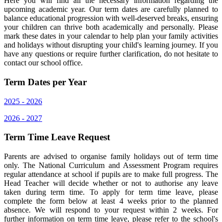
Here you will find all the necessary information regarding the
upcoming academic year. Our term dates are carefully planned to
balance educational progression with well-deserved breaks, ensuring
your children can thrive both academically and personally. Please
mark these dates in your calendar to help plan your family activities
and holidays without disrupting your child's learning journey. If you
have any questions or require further clarification, do not hesitate to
contact our school office.
Term Dates per Year
2025 - 2026
2026 - 2027
Term Time Leave Request
Parents are advised to organise family holidays out of term time
only. The National Curriculum and Assessment Program requires
regular attendance at school if pupils are to make full progress. The
Head Teacher will decide whether or not to authorise any leave
taken during term time. To apply for term time leave, please
complete the form below at least 4 weeks prior to the planned
absence. We will respond to your request within 2 weeks. For
further information on term time leave, please refer to the school's