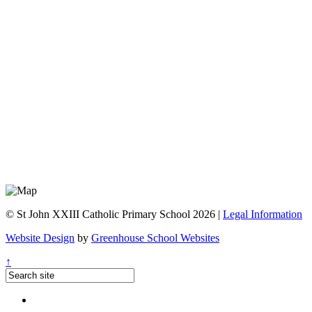
© St John XXIII Catholic Primary School 2026 |
Legal Information
Website Design
by
Greenhouse School Websites
↑