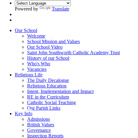
Powered by
Translate
Our School
Welcome
School Mission and Values
Our School Video
Saint John Southworth Catholic Academy Trust
History of our School
Who's Who
Vacancies
Religious Life
The Daily Decalogue
Religious Education
Intent, Implementation and Impact
RE in the Curriculum
Catholic Social Teaching
Our Parish Links
Key Info
Admissions
British Values
Governance
Inspection Reports