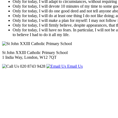
Only for today, I will adapt to circumstances, without requirin
Only for today, I will devote 10 minutes of my time to some good 
Only for today, I will do one good deed and not tell anyone abou
Only for today, I will do at least one thing I do not like doing; 
Only for today, I will make a plan for myself: I may not follow it
Only for today, I will firmly believe, despite appearances, that
Only for today, I will have no fears. In particular, I will not b
to believe I had to do it all my life.
St John XXIII Catholic Primary School
1 India Way, London, W12 7QT
020 8743 9428
Email Us