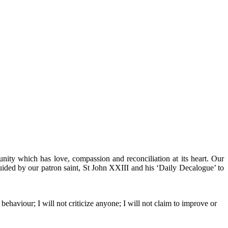
ity which has love, compassion and reconciliation at its heart. Our
guided by our patron saint, St John XXIII and his ‘Daily Decalogue’ to
 behaviour; I will not criticize anyone; I will not claim to improve or