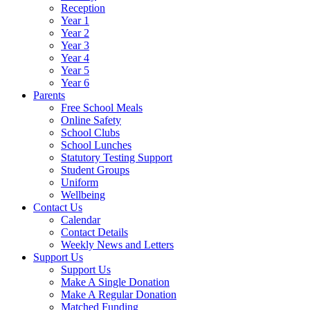
Reception
Year 1
Year 2
Year 3
Year 4
Year 5
Year 6
Parents
Free School Meals
Online Safety
School Clubs
School Lunches
Statutory Testing Support
Student Groups
Uniform
Wellbeing
Contact Us
Calendar
Contact Details
Weekly News and Letters
Support Us
Support Us
Make A Single Donation
Make A Regular Donation
Matched Funding