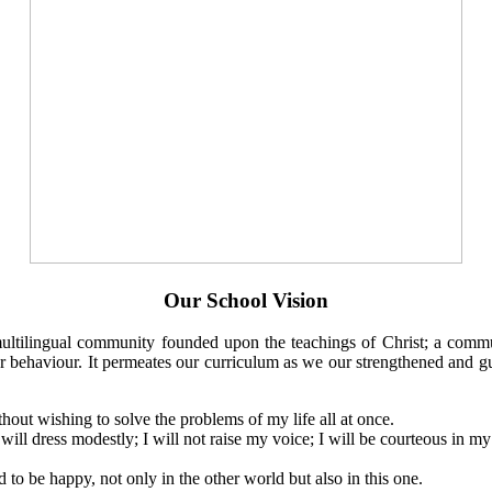
Our School Vision
multilingual community founded upon the teachings of Christ; a commun
 our behaviour. It permeates our curriculum as we our strengthened and 
ithout wishing to solve the problems of my life all at once.
 will dress modestly; I will not raise my voice; I will be courteous in my
d to be happy, not only in the other world but also in this one.