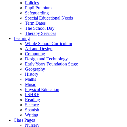
Policies
Pupil Premium
Safeguarding
Special Educational Needs
Term Dates
The School Day
Therapy Services
Learning
Whole School Curriculum
Art and Design
Computing
Design and Technology
Early Years Foundation Stage
Geography
History
Maths
Music
Physical Education
PSHRE
Reading
Science
Spanish
Writing
Class Pages
Nursery