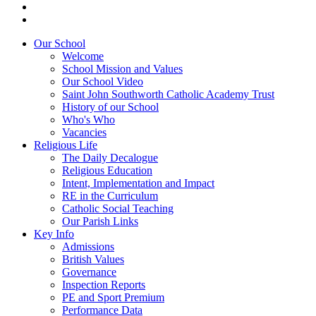
Our School
Welcome
School Mission and Values
Our School Video
Saint John Southworth Catholic Academy Trust
History of our School
Who's Who
Vacancies
Religious Life
The Daily Decalogue
Religious Education
Intent, Implementation and Impact
RE in the Curriculum
Catholic Social Teaching
Our Parish Links
Key Info
Admissions
British Values
Governance
Inspection Reports
PE and Sport Premium
Performance Data