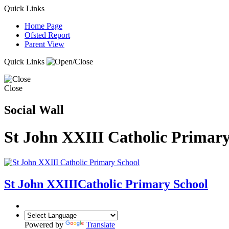
Quick Links
Home Page
Ofsted Report
Parent View
Quick Links
Close
Social Wall
St John XXIII Catholic Primary
St John XXIII
Catholic Primary School
Powered by
Translate