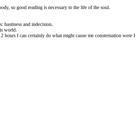
ody, so good reading is necessary to the life of the soul.
ls: hastiness and indecision.
is world.
or 12 hours I can certainly do what might cause me consternation were I