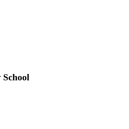
 School