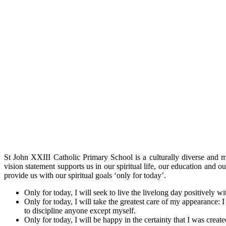
St John XXIII Catholic Primary School is a culturally diverse and 
vision statement supports us in our spiritual life, our education and
provide us with our spiritual goals ‘only for today’.
Only for today, I will seek to live the livelong day positively w
Only for today, I will take the greatest care of my appearance: I
to discipline anyone except myself.
Only for today, I will be happy in the certainty that I was create