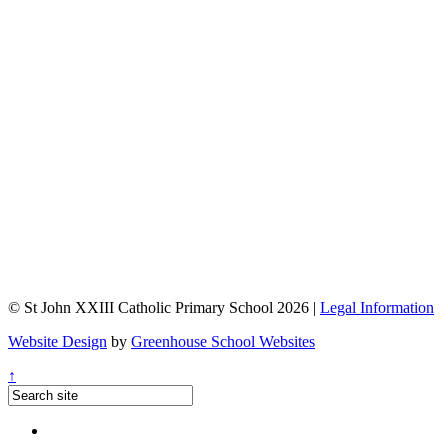
© St John XXIII Catholic Primary School 2026 |
Legal Information
Website Design
by
Greenhouse School Websites
↑