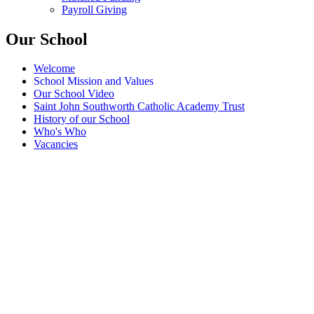
Payroll Giving
Our School
Welcome
School Mission and Values
Our School Video
Saint John Southworth Catholic Academy Trust
History of our School
Who's Who
Vacancies