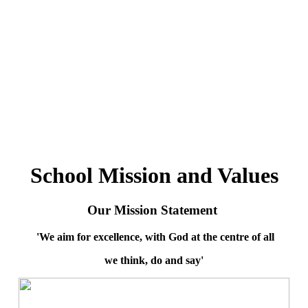
School Mission and Values
Our Mission Statement
'We aim for excellence, with God at the centre of all
we think, do and say'