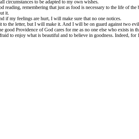
g all circumstances to be adapted to my own wishes.
reading, remembering that just as food is necessary to the life of the b
t it.
and if my feelings are hurt, I will make sure that no one notices.
 to the letter, but I will make it. And I will be on guard against two evi
 the good Providence of God cares for me as no one else who exists in th
e afraid to enjoy what is beautiful and to believe in goodness. Indeed, f