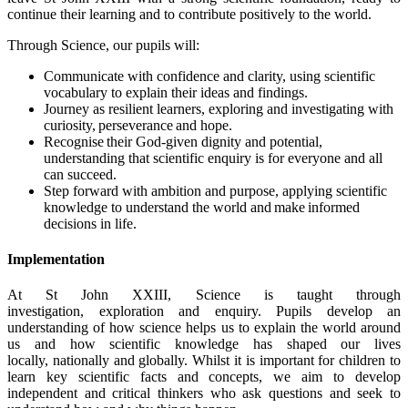
continue their learning and to contribute positively to the world.
Through Science, our pupils will:
Communicate with confidence and clarity, using scientific
vocabulary to explain their ideas and findings.
Journey as resilient learners, exploring and investigating with
curiosity, perseverance and hope.
Recognise their God-given dignity and potential,
understanding that scientific enquiry is for everyone and all
can succeed.
Step forward with ambition and purpose, applying scientific
knowledge to understand the world and make informed
decisions in life.
Implementation
At St John XXIII, Science is taught through
investigation, exploration and enquiry. Pupils develop an
understanding of how science helps us to explain the world around
us and how scientific knowledge has shaped our lives
locally, nationally and globally. Whilst it is important for children to
learn key scientific facts and concepts, we aim to develop
independent and critical thinkers who ask questions and seek to