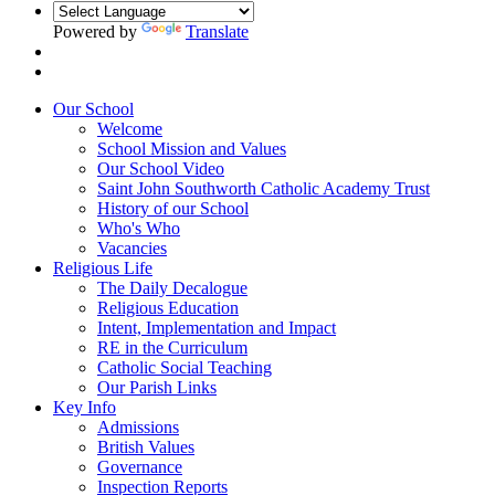
Powered by
Translate
Our School
Welcome
School Mission and Values
Our School Video
Saint John Southworth Catholic Academy Trust
History of our School
Who's Who
Vacancies
Religious Life
The Daily Decalogue
Religious Education
Intent, Implementation and Impact
RE in the Curriculum
Catholic Social Teaching
Our Parish Links
Key Info
Admissions
British Values
Governance
Inspection Reports