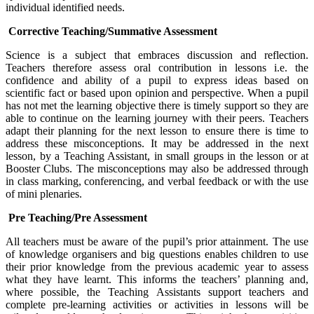
individual identified needs.
Corrective Teaching/Summative Assessment
Science is a subject that embraces discussion and reflection.
Teachers therefore assess oral contribution in lessons i.e. the
confidence and ability of a pupil to express ideas based on
scientific fact or based upon opinion and perspective. When a pupil
has not met the learning objective there is timely support so they are
able to continue on the learning journey with their peers. Teachers
adapt their planning for the next lesson to ensure there is time to
address these misconceptions. It may be addressed in the next
lesson, by a Teaching Assistant, in small groups in the lesson or at
Booster Clubs. The misconceptions may also be addressed through
in class marking, conferencing, and verbal feedback or with the use
of mini plenaries.
Pre Teaching/Pre Assessment
All teachers must be aware of the pupil’s prior attainment. The use
of knowledge organisers and big questions enables children to use
their prior knowledge from the previous academic year to assess
what they have learnt. This informs the teachers’ planning and,
where possible, the Teaching Assistants support teachers and
complete pre-learning activities or activities in lessons will be