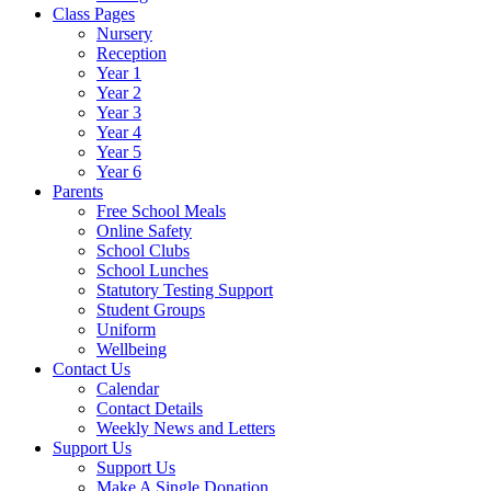
Class Pages
Nursery
Reception
Year 1
Year 2
Year 3
Year 4
Year 5
Year 6
Parents
Free School Meals
Online Safety
School Clubs
School Lunches
Statutory Testing Support
Student Groups
Uniform
Wellbeing
Contact Us
Calendar
Contact Details
Weekly News and Letters
Support Us
Support Us
Make A Single Donation