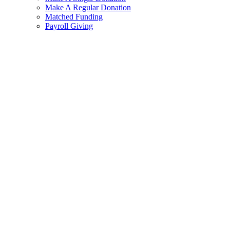
Make A Regular Donation
Matched Funding
Payroll Giving