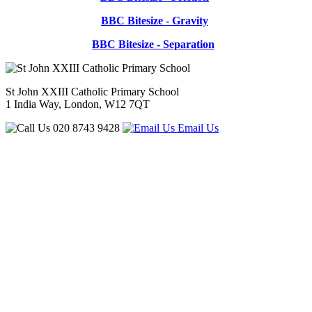
BBC Bitesize - Gravity
BBC Bitesize - Separation
St John XXIII Catholic Primary School
1 India Way, London, W12 7QT
020 8743 9428
Email Us