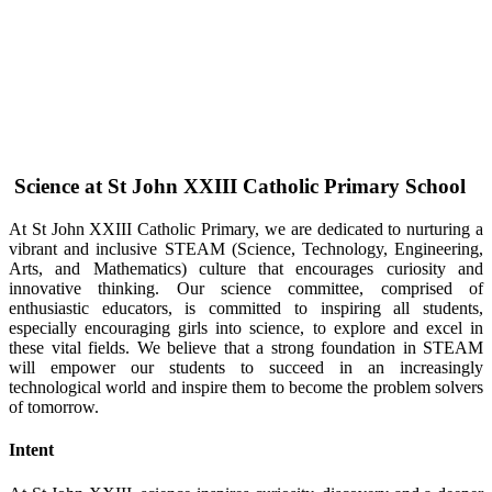
Science at St John XXIII Catholic Primary School
At St John XXIII Catholic Primary, we are dedicated to nurturing a
vibrant and inclusive STEAM (Science, Technology, Engineering,
Arts, and Mathematics) culture that encourages curiosity and
innovative thinking. Our science committee, comprised of
enthusiastic educators, is committed to inspiring all students,
especially encouraging girls into science, to explore and excel in
these vital fields. We believe that a strong foundation in STEAM
will empower our students to succeed in an increasingly
technological world and inspire them to become the problem solvers
of tomorrow.
Intent