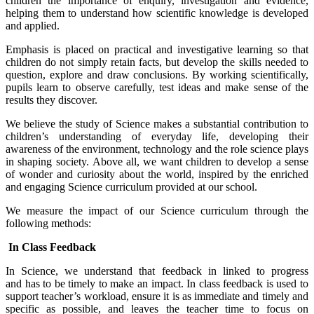
children the importance of enquiry, investigation and evidence,
helping them to understand how scientific knowledge is developed
and applied.
Emphasis is placed on practical and investigative learning so that
children do not simply retain facts, but develop the skills needed to
question, explore and draw conclusions. By working scientifically,
pupils learn to observe carefully, test ideas and make sense of the
results they discover.
We believe the study of Science makes a substantial contribution to
children’s understanding of everyday life, developing their
awareness of the environment, technology and the role science plays
in shaping society. Above all, we want children to develop a sense
of wonder and curiosity about the world, inspired by the enriched
and engaging Science curriculum provided at our school.
We measure the impact of our Science curriculum through the
following methods:
In Class Feedback
In Science, we understand that feedback in linked to progress
and has to be timely to make an impact. In class feedback is used to
support teacher’s workload, ensure it is as immediate and timely and
specific as possible, and leaves the teacher time to focus on