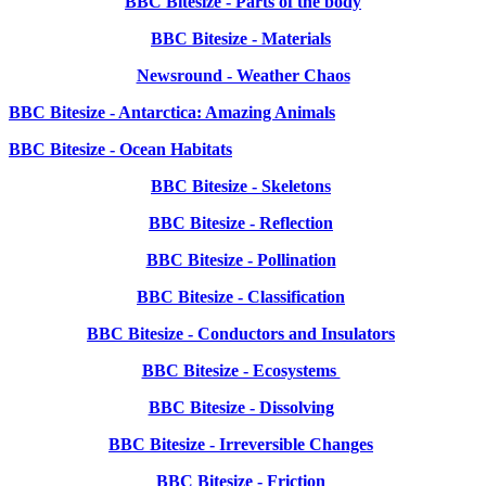
BBC Bitesize - Parts of the body
BBC Bitesize - Materials
Newsround - Weather Chaos
BBC Bitesize - Antarctica: Amazing Animals
BBC Bitesize - Ocean Habitats
BBC Bitesize - Skeletons
BBC Bitesize - Reflection
BBC Bitesize - Pollination
BBC Bitesize - Classification
BBC Bitesize - Conductors and Insulators
BBC Bitesize - Ecosystems
BBC Bitesize - Dissolving
BBC Bitesize - Irreversible Changes
BBC Bitesize - Friction