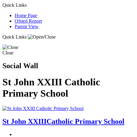
Quick Links
Home Page
Ofsted Report
Parent View
Quick Links
Close
Social Wall
St John XXIII Catholic
Primary School
St John XXIII
Catholic Primary School