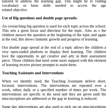
tailored to address the learning gap. This might be re visiting
vocabulary or basic skills needed to access the age
related objective.
Use of Big questions and double page spreads:
An overarching big question is used for each topic across the school.
This sets a great focus and direction for the topic. Also as s the
children answer the question at the beginning of the topic and again
at the end, this shows fantastic growth and progress of learning.
Our double page spread at the end of a topic allows the children a
very open-ended platform to display their learning. The children
love the opportunity to get creative and arty in their assessment
piece. Those children that need some more support with this element
of learning receive picture prompts to assist them.
Teaching Assistants and Interventions
When we identify need, the Teaching Assistants deliver short,
focused, interventions. The interventions are repeated over a
week, either, daily or a specified number of times per week. The
interventions are specific to the need and they are given until the
misconceptions are addressed or the gap in learning is reduced.
Same day interventions are also used to pick up on misconceptions