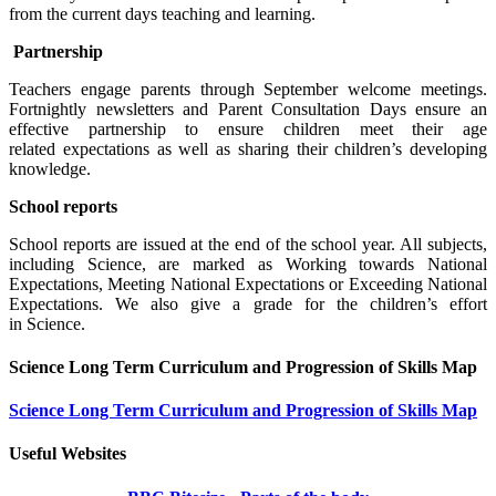
from the current days teaching and learning.
Partnership
Teachers engage parents through September welcome meetings.
Fortnightly newsletters and Parent Consultation Days ensure an
effective partnership to ensure children meet their age
related expectations as well as sharing their children’s developing
knowledge.
School reports
School reports are issued at the end of the school year. All subjects,
including Science, are marked as Working towards National
Expectations, Meeting National Expectations or Exceeding National
Expectations. We also give a grade for the children’s effort
in Science.
Science Long Term Curriculum and Progression of Skills Map
Science Long Term Curriculum and Progression of Skills Map
Useful Websites