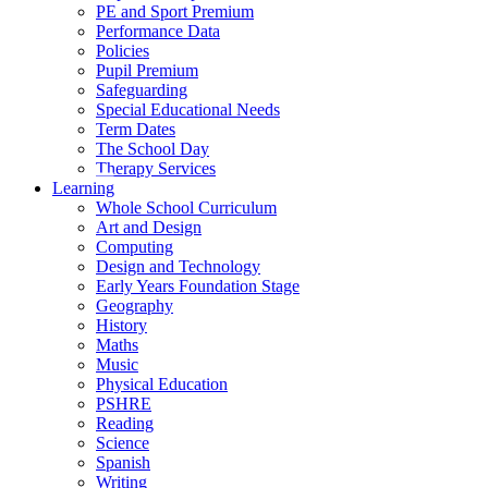
PE and Sport Premium
Performance Data
Policies
Pupil Premium
Safeguarding
Special Educational Needs
Term Dates
The School Day
Therapy Services
Learning
Whole School Curriculum
Art and Design
Computing
Design and Technology
Early Years Foundation Stage
Geography
History
Maths
Music
Physical Education
PSHRE
Reading
Science
Spanish
Writing