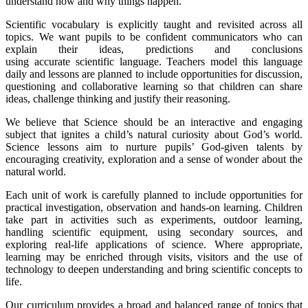
understand how and why things happen.
Scientific vocabulary is explicitly taught and revisited across all
topics. We want pupils to be confident communicators who can
explain their ideas, predictions and conclusions
using accurate scientific language. Teachers model this language
daily and lessons are planned to include opportunities for discussion,
questioning and collaborative learning so that children can share
ideas, challenge thinking and justify their reasoning.
We believe that Science should be an interactive and engaging
subject that ignites a child’s natural curiosity about God’s world.
Science lessons aim to nurture pupils’ God-given talents by
encouraging creativity, exploration and a sense of wonder about the
natural world.
Each unit of work is carefully planned to include opportunities for
practical investigation, observation and hands-on learning. Children
take part in activities such as experiments, outdoor learning,
handling scientific equipment, using secondary sources, and
exploring real-life applications of science. Where appropriate,
learning may be enriched through visits, visitors and the use of
technology to deepen understanding and bring scientific concepts to
life.
Our curriculum provides a broad and balanced range of topics that