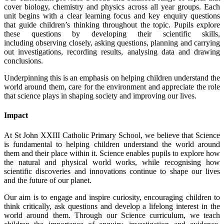
cover biology, chemistry and physics across all year groups. Each
unit begins with a clear learning focus and key enquiry questions
that guide children’s thinking throughout the topic. Pupils explore
these questions by developing their scientific skills,
including observing closely, asking questions, planning and carrying
out investigations, recording results, analysing data and drawing
conclusions.
Underpinning this is an emphasis on helping children understand the
world around them, care for the environment and appreciate the role
that science plays in shaping society and improving our lives.
Impact
At St John XXIII Catholic Primary School, we believe that Science
is fundamental to helping children understand the world around
them and their place within it. Science enables pupils to explore how
the natural and physical world works, while recognising how
scientific discoveries and innovations continue to shape our lives
and the future of our planet.
Our aim is to engage and inspire curiosity, encouraging children to
think critically, ask questions and develop a lifelong interest in the
world around them. Through our Science curriculum, we teach