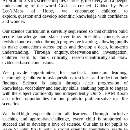
At St John XXIII, science inspires curiosity, discovery and a deeper
understanding of the world God has created. Guided by Pope
Leo’s Maps of Hope, we encourage children to
explore, question and develop scientific knowledge with confidence
and wonder.
Our science curriculum is carefully sequenced so that children build
secure knowledge and skills over time. Scientific concepts are
revisited and extended through progressive learning, allowing pupils
to make connections across topics and develop a deep, long-term
understanding. Through enquiry, observation and investigation,
children learn to think critically, reason scientifically and draw
evidence-based conclusions.
We provide opportunities for practical, hands-on learning,
encouraging children to ask questions, test ideas and reflect on their
findings. Science is taught through clear progression of
knowledge, vocabulary and enquiry skills, enabling pupils to engage
with the subject confidently and independently. Our STEAM Room
also offers opportunities for our pupils to problem solve real life
scenarios.
We hold high expectations for all learners. Through inclusive
teaching and appropriate challenge, every child is supported to
succeed and to develop a love of science. Our aim is for pupils to
leave St John XXIII with a strong scientific foundation, ready to