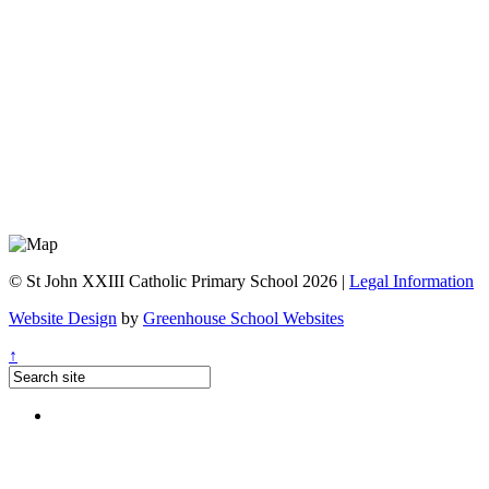
© St John XXIII Catholic Primary School 2026 |
Legal Information
Website Design
by
Greenhouse School Websites
↑