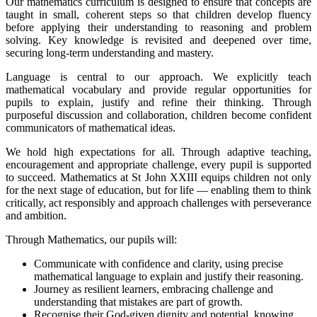
Our mathematics curriculum is designed to ensure that concepts are
taught in small, coherent steps so that children develop fluency
before applying their understanding to reasoning and problem
solving. Key knowledge is revisited and deepened over time,
securing long-term understanding and mastery.
Language is central to our approach. We explicitly teach
mathematical vocabulary and provide regular opportunities for
pupils to explain, justify and refine their thinking. Through
purposeful discussion and collaboration, children become confident
communicators of mathematical ideas.
We hold high expectations for all. Through adaptive teaching,
encouragement and appropriate challenge, every pupil is supported
to succeed. Mathematics at St John XXIII equips children not only
for the next stage of education, but for life — enabling them to think
critically, act responsibly and approach challenges with perseverance
and ambition.
Through Mathematics, our pupils will:
Communicate with confidence and clarity, using precise
mathematical language to explain and justify their reasoning.
Journey as resilient learners, embracing challenge and
understanding that mistakes are part of growth.
Recognise their God-given dignity and potential, knowing