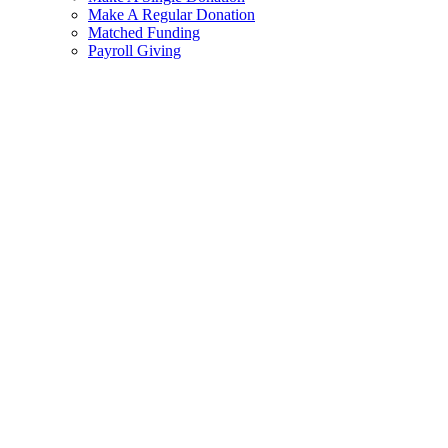
Make A Regular Donation
Matched Funding
Payroll Giving