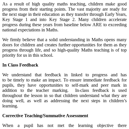
As a result of high quality maths teaching, children make good
progress from their starting points. The vast majority are ready for
the next stage in their education as they transfer through Early Years,
Key Stage 1 and into Key Stage 2. Many children accelerate
progress during these years from baseline below ARE to exceeding
national expectations in Maths.
We firmly believe that a solid understanding in Maths opens many
doors for children and creates further opportunities for them as they
progress through life, and so high-quality Maths teaching is of top
priority for us in this school.
In Class Feedback
We understand that feedback in linked to progress and has
to be timely to make an impact. To ensure immediate feedback for
pupils, they have opportunities to self-mark and peer mark in
addition to the teacher marking. In-class feedback is used
throughout the lesson in so that children understand what they are
doing well, as well as addressing the next steps in children’s
learning.
Corrective Teaching/Summative Assessment
When a pupil has not met the learning objective there