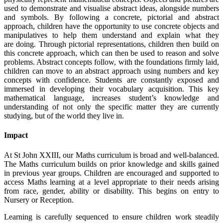
used to demonstrate and visualise abstract ideas, alongside numbers
and symbols. By following a concrete, pictorial and abstract
approach, children have the opportunity to use concrete objects and
manipulatives to help them understand and explain what they
are doing. Through pictorial representations, children then build on
this concrete approach, which can then be used to reason and solve
problems. Abstract concepts follow, with the foundations firmly laid,
children can move to an abstract approach using numbers and key
concepts with confidence. Students are constantly exposed and
immersed in developing their vocabulary acquisition. This key
mathematical language, increases student’s knowledge and
understanding of not only the specific matter they are currently
studying, but of the world they live in.
Impact
At St John XXIII, our Maths curriculum is broad and well-balanced.
The Maths curriculum builds on prior knowledge and skills gained
in previous year groups. Children are encouraged and supported to
access Maths learning at a level appropriate to their needs arising
from race, gender, ability or disability. This begins on entry to
Nursery or Reception.
Learning is carefully sequenced to ensure children work steadily