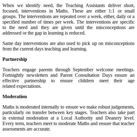
When we identify need, the Teaching Assistants deliver short,
focused, interventions in Maths. These are either 1:1 or small
groups. The interventions are repeated over a week, either, daily or a
specified number of times per week. The interventions are specific
to the need and they are given until the misconceptions are
addressed or the gap in learning is reduced.
Same day interventions are also used to pick up on misconceptions
from the current days teaching and learning.
Partnership
Teachers engage parents through September welcome meetings.
Fortnightly newsletters and Parent Consultation Days ensure an
effective partnership to ensure children meet their age
related expectations.
Moderation
Maths is moderated internally to ensure we make robust judgements,
particularly on transfer between key stages. Teachers also take part
in external moderation at a Local Authority and Deanery level.
Every term, teachers meet to moderate Maths and ensure that teacher
assessments are accurate.