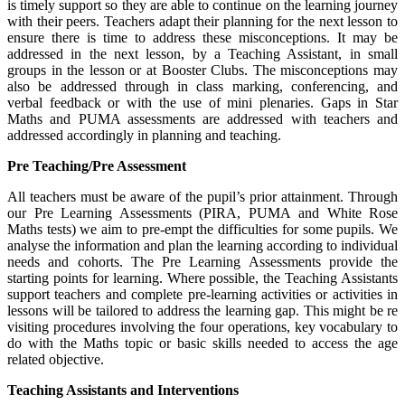
is timely support so they are able to continue on the learning journey
with their peers. Teachers adapt their planning for the next lesson to
ensure there is time to address these misconceptions. It may be
addressed in the next lesson, by a Teaching Assistant, in small
groups in the lesson or at Booster Clubs. The misconceptions may
also be addressed through in class marking, conferencing, and
verbal feedback or with the use of mini plenaries. Gaps in Star
Maths and PUMA assessments are addressed with teachers and
addressed accordingly in planning and teaching.
Pre Teaching/Pre Assessment
All teachers must be aware of the pupil’s prior attainment. Through
our Pre Learning Assessments (PIRA, PUMA and White Rose
Maths tests) we aim to pre-empt the difficulties for some pupils. We
analyse the information and plan the learning according to individual
needs and cohorts. The Pre Learning Assessments provide the
starting points for learning. Where possible, the Teaching Assistants
support teachers and complete pre-learning activities or activities in
lessons will be tailored to address the learning gap. This might be re
visiting procedures involving the four operations, key vocabulary to
do with the Maths topic or basic skills needed to access the age
related objective.
Teaching Assistants and Interventions