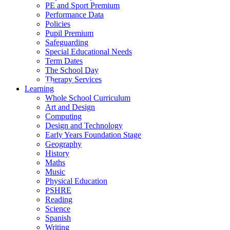
PE and Sport Premium
Performance Data
Policies
Pupil Premium
Safeguarding
Special Educational Needs
Term Dates
The School Day
Therapy Services
Learning
Whole School Curriculum
Art and Design
Computing
Design and Technology
Early Years Foundation Stage
Geography
History
Maths
Music
Physical Education
PSHRE
Reading
Science
Spanish
Writing