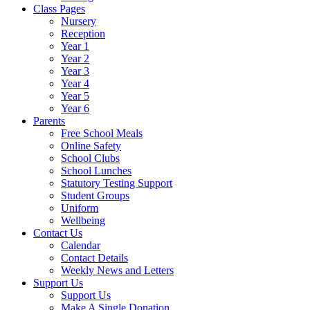
Class Pages
Nursery
Reception
Year 1
Year 2
Year 3
Year 4
Year 5
Year 6
Parents
Free School Meals
Online Safety
School Clubs
School Lunches
Statutory Testing Support
Student Groups
Uniform
Wellbeing
Contact Us
Calendar
Contact Details
Weekly News and Letters
Support Us
Support Us
Make A Single Donation