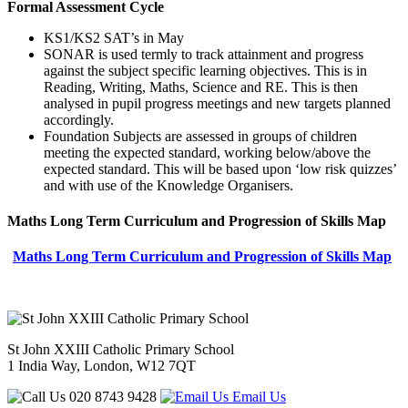
Formal Assessment Cycle
KS1/KS2 SAT’s in May
SONAR is used termly to track attainment and progress
against the subject specific learning objectives. This is in
Reading, Writing, Maths, Science and RE. This is then
analysed in pupil progress meetings and new targets planned
accordingly.
Foundation Subjects are assessed in groups of children
meeting the expected standard, working below/above the
expected standard. This will be based upon ‘low risk quizzes’
and with use of the Knowledge Organisers.
Maths Long Term Curriculum and Progression of Skills Map
Maths Long Term Curriculum and Progression of Skills Map
St John XXIII Catholic Primary School
1 India Way, London, W12 7QT
020 8743 9428
Email Us