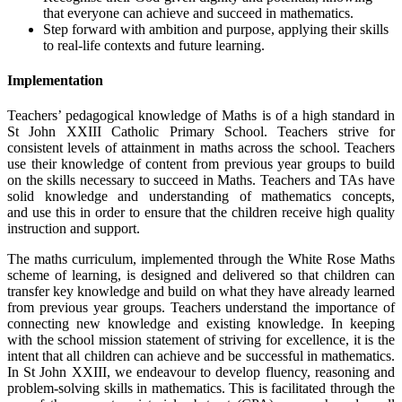
that everyone can achieve and succeed in mathematics.
Step forward with ambition and purpose, applying their skills
to real-life contexts and future learning.
Implementation
Teachers’ pedagogical knowledge of Maths is of a high standard in
St John XXIII Catholic Primary School. Teachers strive for
consistent levels of attainment in maths across the school. Teachers
use their knowledge of content from previous year groups to build
on the skills necessary to succeed in Maths. Teachers and TAs have
solid knowledge and understanding of mathematics concepts,
and use this in order to ensure that the children receive high quality
instruction and support.
The maths curriculum, implemented through the White Rose Maths
scheme of learning, is designed and delivered so that children can
transfer key knowledge and build on what they have already learned
from previous year groups. Teachers understand the importance of
connecting new knowledge and existing knowledge. In keeping
with the school mission statement of striving for excellence, it is the
intent that all children can achieve and be successful in mathematics.
In St John XXIII, we endeavour to develop fluency, reasoning and
problem-solving skills in mathematics. This is facilitated through the