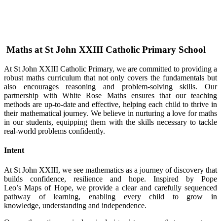
Maths at St John XXIII Catholic Primary School
At St John XXIII Catholic Primary, we are committed to providing a
robust maths curriculum that not only covers the fundamentals but
also encourages reasoning and problem-solving skills. Our
partnership with White Rose Maths ensures that our teaching
methods are up-to-date and effective, helping each child to thrive in
their mathematical journey. We believe in nurturing a love for maths
in our students, equipping them with the skills necessary to tackle
real-world problems confidently.
Intent
At St John XXIII, we see mathematics as a journey of discovery that
builds confidence, resilience and hope. Inspired by Pope
Leo’s Maps of Hope, we provide a clear and carefully sequenced
pathway of learning, enabling every child to grow in
knowledge, understanding and independence.