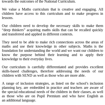
towards the outcomes of the National Curriculum.
We value a Maths curriculum that is creative and engaging. All
children have access to this curriculum and to make progress in
lessons.
Our children need to develop the necessary skills to make them
“deep thinkers” acquiring maths skills that can be recalled quickly
and transferred and applied in different contexts.
They need to be able to make rich connections across the areas of
maths and use their knowledge in other subjects. Maths is the
foundation for understanding the world and we want our children to
know the purpose behind their learning and to apply their
knowledge to their everyday lives.
Our curriculum is carefully differentiated and provides excellent
skills-based challenges, therefore addressing the needs of our
children with SEND as well as those who are more able.
A range of inclusion strategies, as listed on the school’s inclusion
planning key, are embedded in practice and teachers are aware of
the special educational needs of the children in their classes, as well
as those who are on Pupil Premium and who have English as
an additional language.