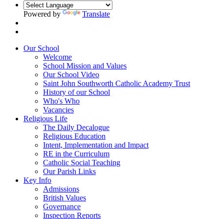
Powered by
Translate
Our School
Welcome
School Mission and Values
Our School Video
Saint John Southworth Catholic Academy Trust
History of our School
Who's Who
Vacancies
Religious Life
The Daily Decalogue
Religious Education
Intent, Implementation and Impact
RE in the Curriculum
Catholic Social Teaching
Our Parish Links
Key Info
Admissions
British Values
Governance
Inspection Reports