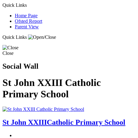
Quick Links
Home Page
Ofsted Report
Parent View
Quick Links
Close
Social Wall
St John XXIII Catholic
Primary School
St John XXIII
Catholic Primary School