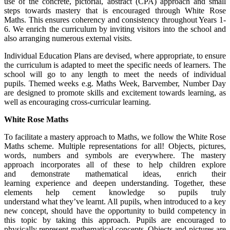
use of the concrete, pictorial, abstract (CPA) approach and small
steps towards mastery that is encouraged through White Rose
Maths. This ensures coherency and consistency throughout Years 1-
6. We enrich the curriculum by inviting visitors into the school and
also arranging numerous external visits.
Individual Education Plans are devised, where appropriate, to ensure
the curriculum is adapted to meet the specific needs of learners. The
school will go to any length to meet the needs of individual
pupils. Themed weeks e.g. Maths Week, Barvember, Number Day
are designed to promote skills and excitement towards learning, as
well as encouraging cross-curricular learning.
White Rose Maths
To facilitate a mastery approach to Maths, we follow the White Rose
Maths scheme. Multiple representations for all! Objects, pictures,
words, numbers and symbols are everywhere. The mastery
approach incorporates all of these to help children explore
and demonstrate mathematical ideas, enrich their
learning experience and deepen understanding. Together, these
elements help cement knowledge so pupils truly
understand what they’ve learnt. All pupils, when introduced to a key
new concept, should have the opportunity to build competency in
this topic by taking this approach. Pupils are encouraged to
physically represent mathematical concepts. Objects and pictures are