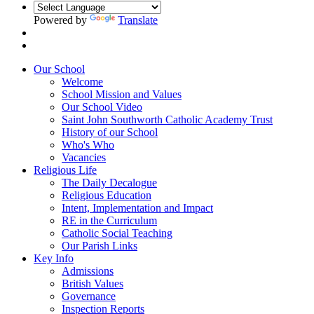
Powered by
Translate
Our School
Welcome
School Mission and Values
Our School Video
Saint John Southworth Catholic Academy Trust
History of our School
Who's Who
Vacancies
Religious Life
The Daily Decalogue
Religious Education
Intent, Implementation and Impact
RE in the Curriculum
Catholic Social Teaching
Our Parish Links
Key Info
Admissions
British Values
Governance
Inspection Reports