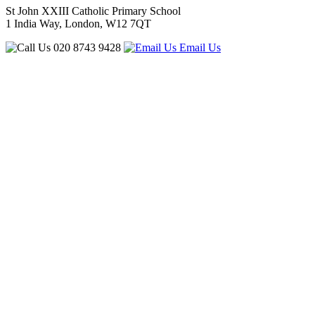
St John XXIII Catholic Primary School
1 India Way, London, W12 7QT
020 8743 9428
Email Us