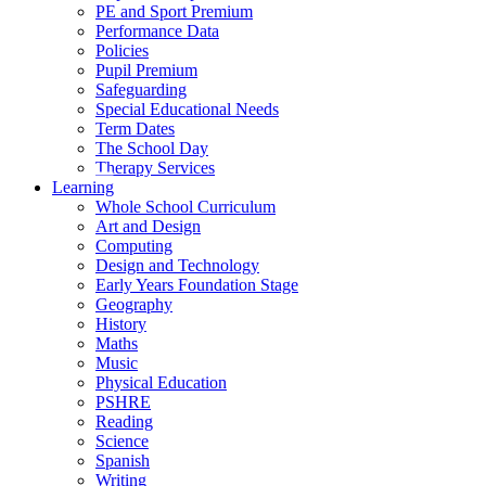
PE and Sport Premium
Performance Data
Policies
Pupil Premium
Safeguarding
Special Educational Needs
Term Dates
The School Day
Therapy Services
Learning
Whole School Curriculum
Art and Design
Computing
Design and Technology
Early Years Foundation Stage
Geography
History
Maths
Music
Physical Education
PSHRE
Reading
Science
Spanish
Writing