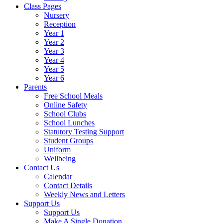
Class Pages
Nursery
Reception
Year 1
Year 2
Year 3
Year 4
Year 5
Year 6
Parents
Free School Meals
Online Safety
School Clubs
School Lunches
Statutory Testing Support
Student Groups
Uniform
Wellbeing
Contact Us
Calendar
Contact Details
Weekly News and Letters
Support Us
Support Us
Make A Single Donation