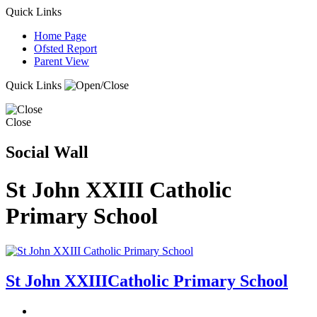
Quick Links
Home Page
Ofsted Report
Parent View
Quick Links
Close
Social Wall
St John XXIII Catholic
Primary School
St John XXIII
Catholic Primary School