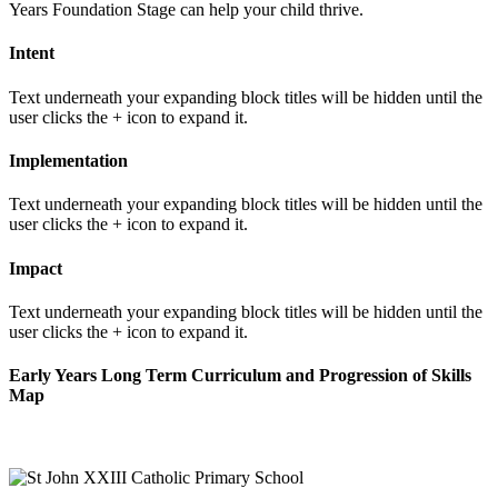
Years Foundation Stage can help your child thrive.
Intent
Text underneath your expanding block titles will be hidden until the
user clicks the + icon to expand it.
Implementation
Text underneath your expanding block titles will be hidden until the
user clicks the + icon to expand it.
Impact
Text underneath your expanding block titles will be hidden until the
user clicks the + icon to expand it.
Early Years Long Term Curriculum and Progression of Skills
Map