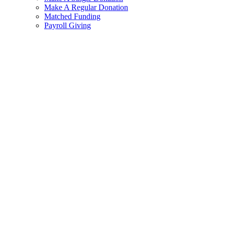
Make A Regular Donation
Matched Funding
Payroll Giving