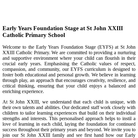
Early Years Foundation Stage at St John XXIII
Catholic Primary School
Welcome to the Early Years Foundation Stage (EYFS) at St John
XXIII Catholic Primary. We are committed to providing a nurturing
and supportive environment where your child can flourish in their
crucial early years. Emphasising the Catholic values of respect,
compassion, and community, our EYFS curriculum is designed to
foster both educational and personal growth. We believe in learning
through play, an approach that encourages creativity, resilience, and
critical thinking, ensuring that your child enjoys a balanced and
enriching experience.
At St John XXIII, we understand that each child is unique, with
their own talents and abilities. Our dedicated staff work closely with
children to tailor learning experiences that build on their individual
strengths and interests. This personalised approach helps to instil a
love of learning in each child, laying the foundation for continued
success throughout their primary years and beyond. We invite you to
join our St John XXIII family and see first hand how our Early