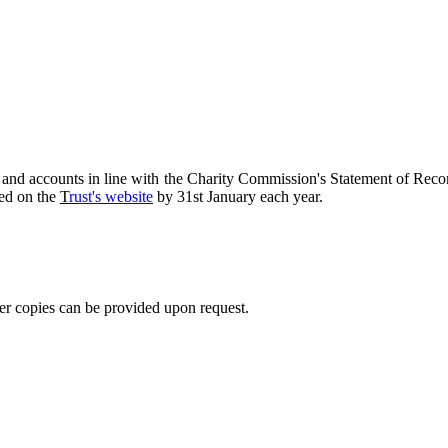
rt and accounts in line with the Charity Commission's Statement of 
hed on the
T
rust's website
by 31st January each year.
er copies can be provided upon request.