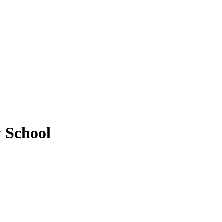
 School