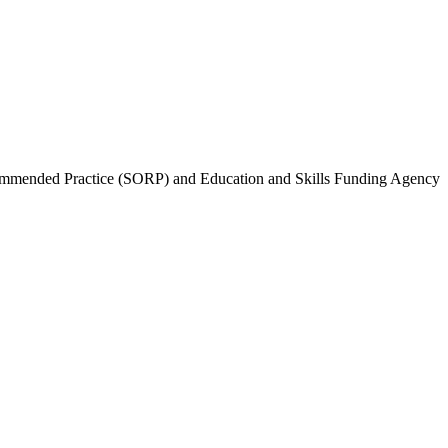
Recommended Practice (SORP) and Education and Skills Funding Agency