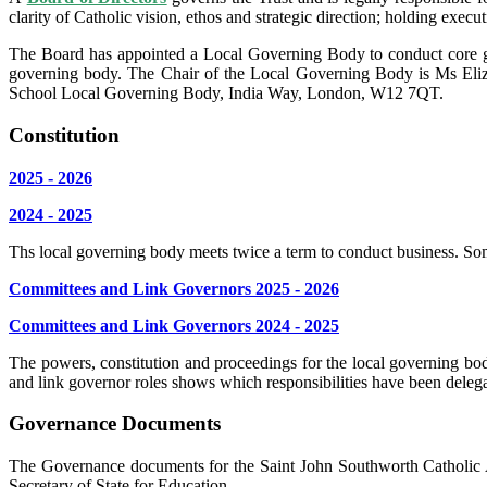
clarity of Catholic vision, ethos and strategic direction; holding exe
The Board has appointed a Local Governing Body to conduct core gov
governing body. The Chair of the Local Governing Body is Ms Eliz
School Local Governing Body, India Way, London, W12 7QT.
Constitution
2025 - 2026
2024 - 2025
Ths local governing body meets twice a term to conduct business. Som
Committees and Link Governors 2025 - 2026
Committees and Link Governors 2024 - 2025
The powers, constitution and proceedings for the local governing bod
and link governor roles shows which responsibilities have been deleg
Governance Documents
The Governance documents for the Saint John Southworth Catholic 
Secretary of State for Education.