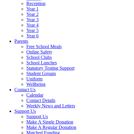
Reception
Year 1
Year 2
Year 3
Year 4
Year 5
Year 6
Parents
Free School Meals
Online Safety
School Clubs
School Lunches
Statutory Testing Support
Student Groups
Uniform
Wellbeing
Contact Us
Calendar
Contact Details
Weekly News and Letters
Support Us
Support Us
Make A Single Donation
Make A Regular Donation
Matched Funding