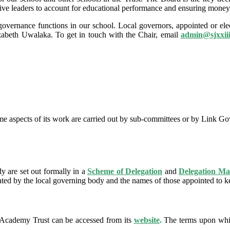
cutive leaders to account for educational performance and ensuring money 
ernance functions in our school. Local governors, appointed or elect
abeth Uwalaka. To get in touch with the Chair, email
admin@
sjxxii
e aspects of its work are carried out by sub-committees or by Link Gov
y are set out formally in a
Scheme of Delegation
and
Delegation Ma
ated by the local governing body and the names of those appointed to ke
Academy Trust can be accessed from its
website
.
The terms upon whic