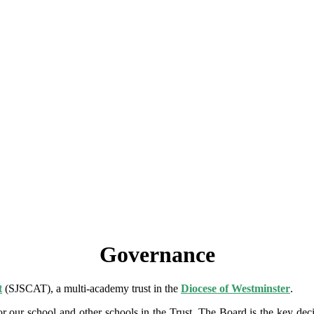
Governance
t
(SJSCAT), a multi-academy trust in the
Diocese of Westminster
.
for our school and other schools in the Trust. The Board is the key d