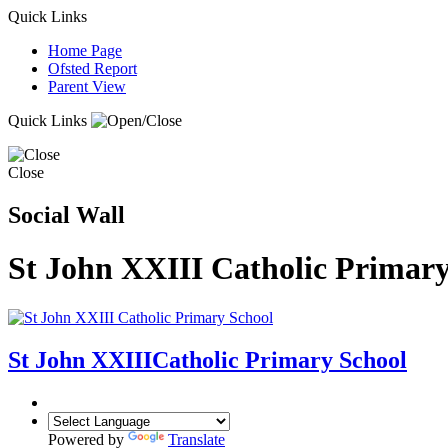
Quick Links
Home Page
Ofsted Report
Parent View
Quick Links
Close
Social Wall
St John XXIII Catholic Primary
St John XXIII
Catholic Primary School
Powered by
Translate