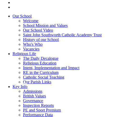
Our School
Welcome
School Mission and Values
Our School Video
Saint John Southworth Catholic Academy Trust
History of our School
Who's Who
Vacancies
Religious Life
The Daily Decalogue
Religious Education
Intent, Implementation and Impact
RE in the Curriculum
Catholic Social Teaching
Our Parish Links
Key Info
Admissions
British Values
Governance
Inspection Reports
PE and Sport Premium
Performance Data