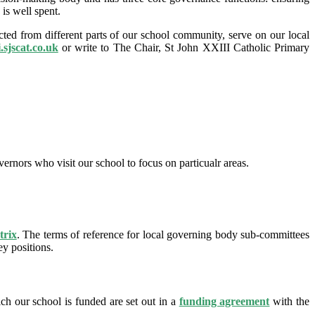
is well spent.
ed from different parts of our school community, serve on our local
i.sjscat.co.uk
or write to The Chair, St John XXIII Catholic Primary
ernors who visit our school to focus on particualr areas.
trix
. The terms of reference for local governing body sub-committees
y positions.
h our school is funded are set out in a
funding agreement
with the