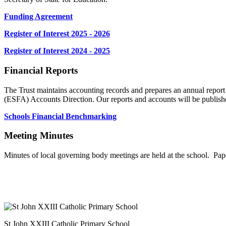
Funding Agreement
Register of Interest 2025 - 2026
Register of Interest 2024 - 2025
Financial Reports
The Trust maintains accounting records and prepares an annual repo
(ESFA) Accounts Direction. Our reports and accounts will be publis
Schools Financial Benchmarking
Meeting Minutes
Minutes of local governing body meetings are held at the school. Pap
St John XXIII Catholic Primary School