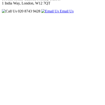
1 India Way, London, W12 7QT
020 8743 9428
Email Us