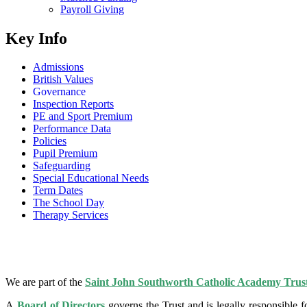
Payroll Giving
Key Info
Admissions
British Values
Governance
Inspection Reports
PE and Sport Premium
Performance Data
Policies
Pupil Premium
Safeguarding
Special Educational Needs
Term Dates
The School Day
Therapy Services
We are part of the
Saint John Southworth Catholic Academy Trus
A
Board of Directors
governs the Trust and is legally responsible 