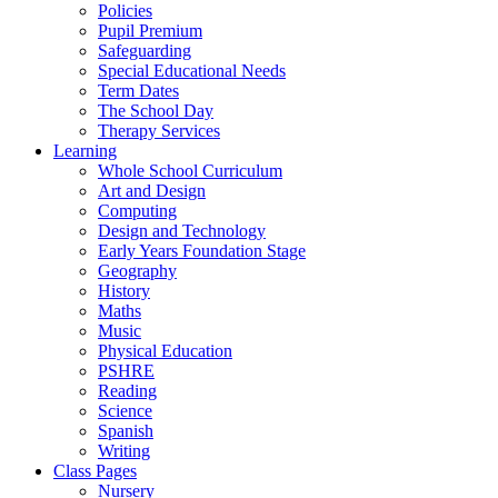
Policies
Pupil Premium
Safeguarding
Special Educational Needs
Term Dates
The School Day
Therapy Services
Learning
Whole School Curriculum
Art and Design
Computing
Design and Technology
Early Years Foundation Stage
Geography
History
Maths
Music
Physical Education
PSHRE
Reading
Science
Spanish
Writing
Class Pages
Nursery